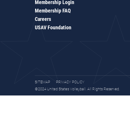
Membership Login
Membership FAQ
Careers
USAV Foundation
SITEMAP
PRIVACY POLICY
©2024 United States Volleyball. All Rights Reserved.