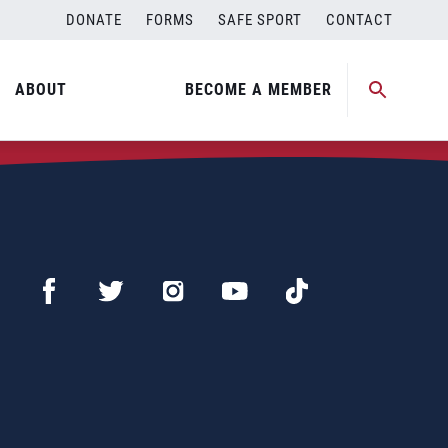
DONATE
FORMS
SAFE SPORT
CONTACT
ABOUT
BECOME A MEMBER