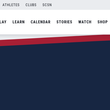
ATHLETES
CLUBS
SCSN
LAY
LEARN
CALENDAR
STORIES
WATCH
SHOP