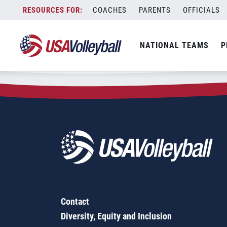
Zip Code:
60099
Skip
COACHES
PARENTS
OFFICIALS
Sorry, no results were found.
to
content
SEARCH
NATIONAL TEAMS
P
FOR:
Contact
Diversity, Equity and Inclusion