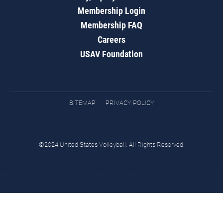
Membership Login
Membership FAQ
Careers
USAV Foundation
SITEMAP
PRIVACY POLICY
©2024 United States Volleyball. All Rights Reserved.