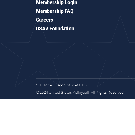
Membership Login
Membership FAQ
Careers
USAV Foundation
SITEMAP
PRIVACY POLICY
©2024 United States Volleyball. All Rights Reserved.