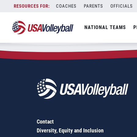
Zip Code:
60106
Skip
COACHES
PARENTS
OFFICIALS
Sorry, no results were found.
to
content
SEARCH
NATIONAL TEAMS
P
FOR:
Contact
Diversity, Equity and Inclusion