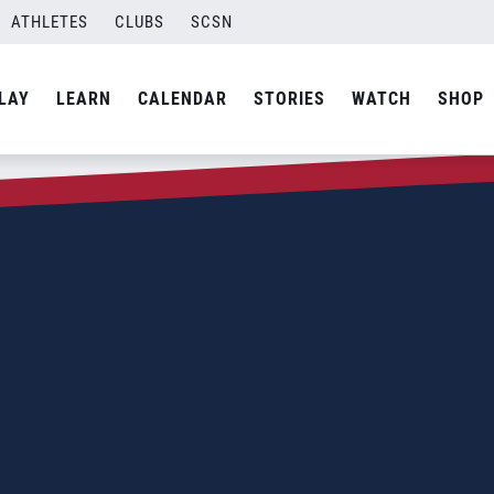
ATHLETES
CLUBS
SCSN
LAY
LEARN
CALENDAR
STORIES
WATCH
SHOP