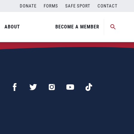
DONATE
FORMS
SAFE SPORT
CONTACT
ABOUT
BECOME A MEMBER