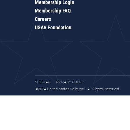
Membership Login
Membership FAQ
Careers
USAV Foundation
SITEMAP
PRIVACY POLICY
©2024 United States Volleyball. All Rights Reserved.