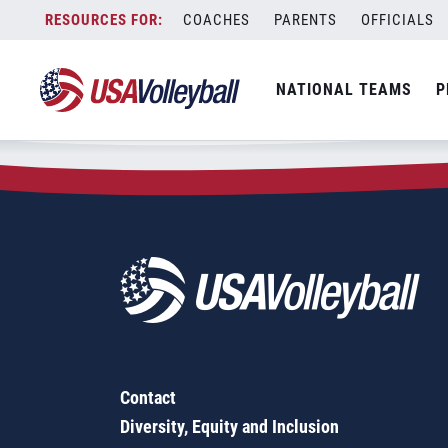
Zip Code:
60112
Skip
COACHES
PARENTS
OFFICIALS
Sorry, no results were found.
to
content
SEARCH
NATIONAL TEAMS
P
FOR:
Contact
Diversity, Equity and Inclusion