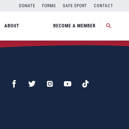
DONATE
FORMS
SAFE SPORT
CONTACT
ABOUT
BECOME A MEMBER