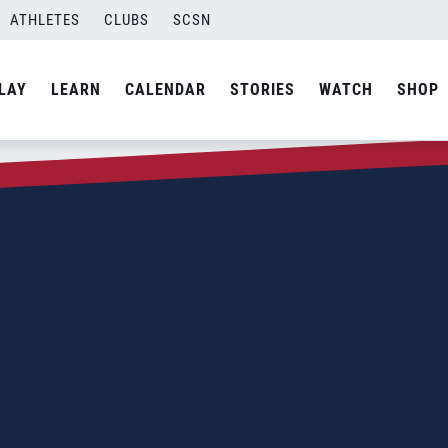
ATHLETES
CLUBS
SCSN
LAY
LEARN
CALENDAR
STORIES
WATCH
SHOP