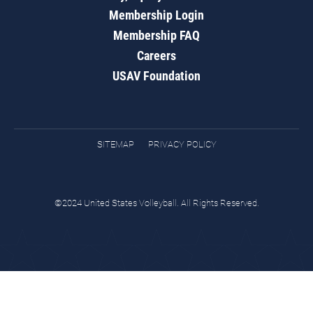
Membership Login
Membership FAQ
Careers
USAV Foundation
SITEMAP
PRIVACY POLICY
©2024 United States Volleyball. All Rights Reserved.