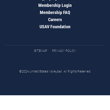
Membership Login
Membership FAQ
Careers
USAV Foundation
SITEMAP
PRIVACY POLICY
©2024 United States Volleyball. All Rights Reserved.