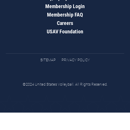
Membership Login
Membership FAQ
Careers
USAV Foundation
SITEMAP
PRIVACY POLICY
©2024 United States Volleyball. All Rights Reserved.