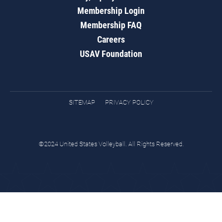
Membership Login
Membership FAQ
Careers
USAV Foundation
SITEMAP
PRIVACY POLICY
©2024 United States Volleyball. All Rights Reserved.