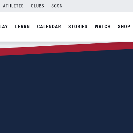
ATHLETES
CLUBS
SCSN
LAY
LEARN
CALENDAR
STORIES
WATCH
SHOP