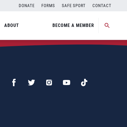
DONATE
FORMS
SAFE SPORT
CONTACT
ABOUT
BECOME A MEMBER