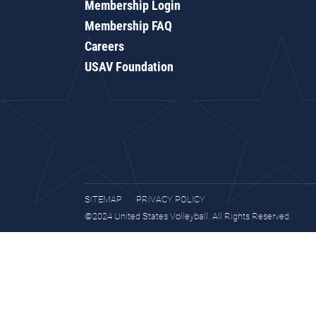
Membership Login
Membership FAQ
Careers
USAV Foundation
SITEMAP
PRIVACY POLICY
©2024 United States Volleyball. All Rights Reserved.