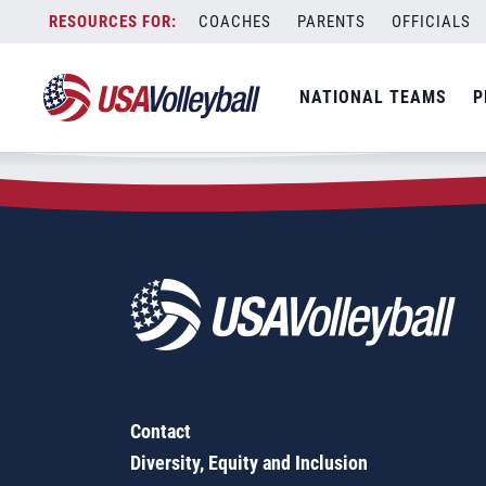
Zip Code:
60158
Skip
COACHES
PARENTS
OFFICIALS
Sorry, no results were found.
to
content
SEARCH
NATIONAL TEAMS
P
FOR:
Contact
Diversity, Equity and Inclusion