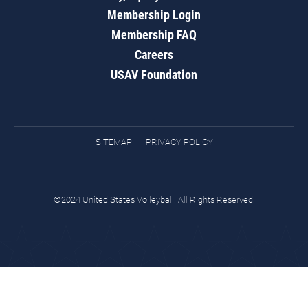
Membership Login
Membership FAQ
Careers
USAV Foundation
SITEMAP
PRIVACY POLICY
©2024 United States Volleyball. All Rights Reserved.