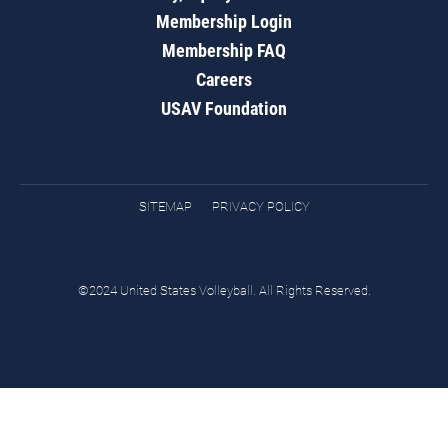
Membership Login
Membership FAQ
Careers
USAV Foundation
SITEMAP
PRIVACY POLICY
©2024 United States Volleyball. All Rights Reserved.