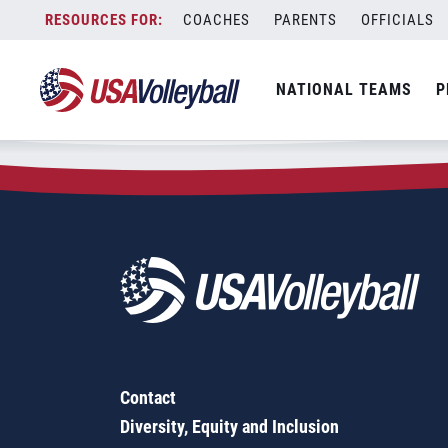
Zip Code:
60180
Skip
COACHES
PARENTS
OFFICIALS
Sorry, no results were found.
to
content
SEARCH
NATIONAL TEAMS
P
FOR:
Contact
Diversity, Equity and Inclusion