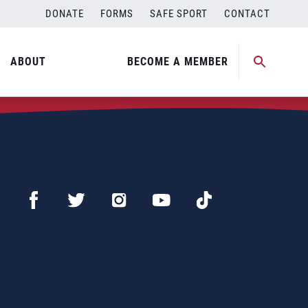
DONATE
FORMS
SAFE SPORT
CONTACT
ABOUT
BECOME A MEMBER