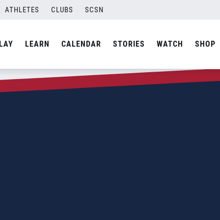
ATHLETES
CLUBS
SCSN
LAY
LEARN
CALENDAR
STORIES
WATCH
SHOP