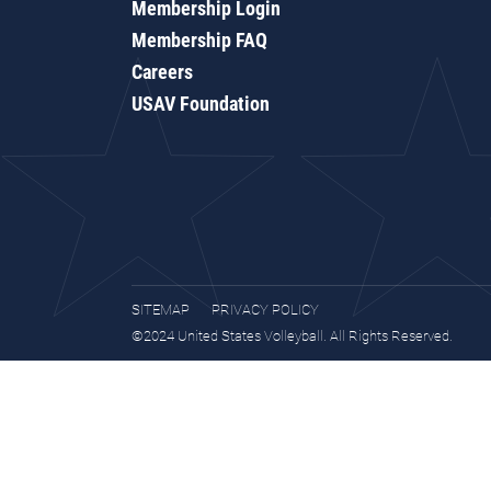
Membership Login
Membership FAQ
Careers
USAV Foundation
SITEMAP
PRIVACY POLICY
©2024 United States Volleyball. All Rights Reserved.