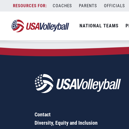
Zip Code:
60193
Skip
COACHES
PARENTS
OFFICIALS
Sorry, no results were found.
to
content
SEARCH
NATIONAL TEAMS
P
FOR:
Contact
Diversity, Equity and Inclusion