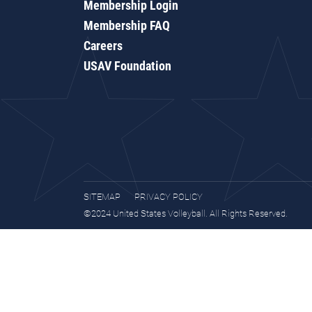
Membership Login
Membership FAQ
Careers
USAV Foundation
SITEMAP
PRIVACY POLICY
©2024 United States Volleyball. All Rights Reserved.