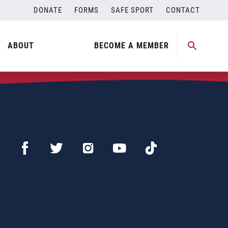
DONATE
FORMS
SAFE SPORT
CONTACT
ABOUT
BECOME A MEMBER