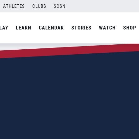
ATHLETES
CLUBS
SCSN
LAY
LEARN
CALENDAR
STORIES
WATCH
SHOP