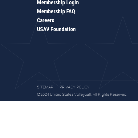
Membership Login
Membership FAQ
Careers
USAV Foundation
SITEMAP
PRIVACY POLICY
©2024 United States Volleyball. All Rights Reserved.