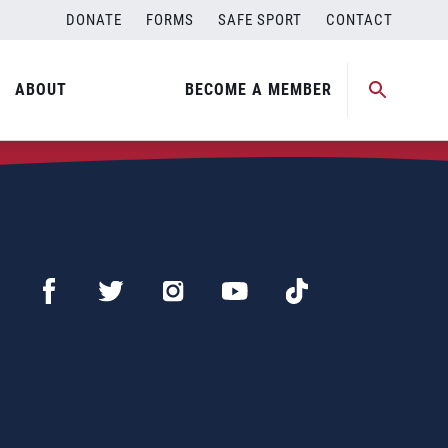
DONATE
FORMS
SAFE SPORT
CONTACT
ABOUT
BECOME A MEMBER