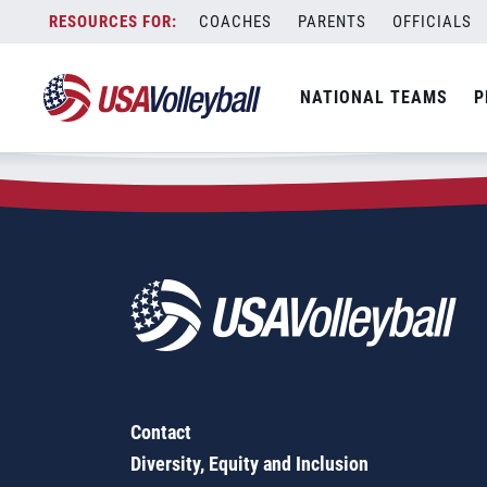
Zip Code:
60305
Skip
COACHES
PARENTS
OFFICIALS
Sorry, no results were found.
to
content
SEARCH
NATIONAL TEAMS
P
FOR:
Contact
Diversity, Equity and Inclusion