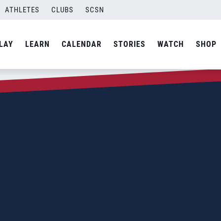
ATHLETES
CLUBS
SCSN
LAY
LEARN
CALENDAR
STORIES
WATCH
SHOP