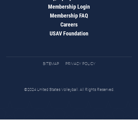
Membership Login
Membership FAQ
Careers
USAV Foundation
SITEMAP
PRIVACY POLICY
©2024 United States Volleyball. All Rights Reserved.