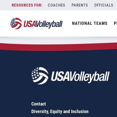
Zip Code:
60415
Skip
COACHES
PARENTS
OFFICIALS
Sorry, no results were found.
to
content
SEARCH
NATIONAL TEAMS
P
FOR:
Contact
Diversity, Equity and Inclusion