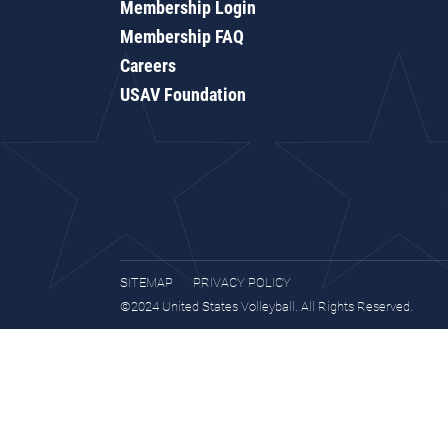
Membership Login
Membership FAQ
Careers
USAV Foundation
SITEMAP
PRIVACY POLICY
©2024 United States Volleyball. All Rights Reserved.