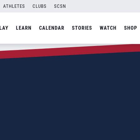
ATHLETES
CLUBS
SCSN
LAY
LEARN
CALENDAR
STORIES
WATCH
SHOP