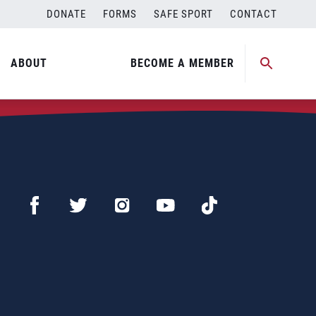
DONATE
FORMS
SAFE SPORT
CONTACT
ABOUT
BECOME A MEMBER