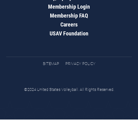
Membership Login
Membership FAQ
Careers
USAV Foundation
SITEMAP
PRIVACY POLICY
©2024 United States Volleyball. All Rights Reserved.