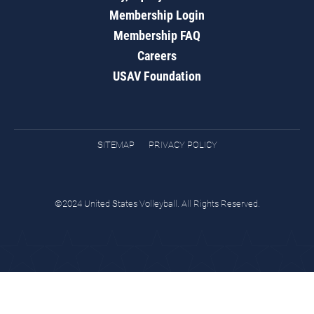
Membership Login
Membership FAQ
Careers
USAV Foundation
SITEMAP
PRIVACY POLICY
©2024 United States Volleyball. All Rights Reserved.