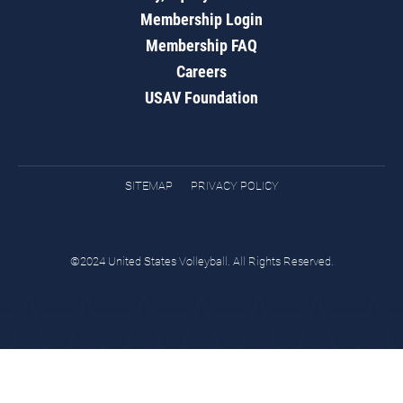
Membership Login
Membership FAQ
Careers
USAV Foundation
SITEMAP
PRIVACY POLICY
©2024 United States Volleyball. All Rights Reserved.