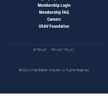
Membership Login
Membership FAQ
Careers
USAV Foundation
SITEMAP
PRIVACY POLICY
©2024 United States Volleyball. All Rights Reserved.