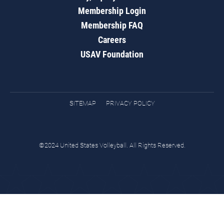
Membership Login
Membership FAQ
Careers
USAV Foundation
SITEMAP
PRIVACY POLICY
©2024 United States Volleyball. All Rights Reserved.