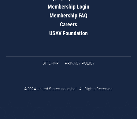
Membership Login
Membership FAQ
Careers
USAV Foundation
SITEMAP
PRIVACY POLICY
©2024 United States Volleyball. All Rights Reserved.