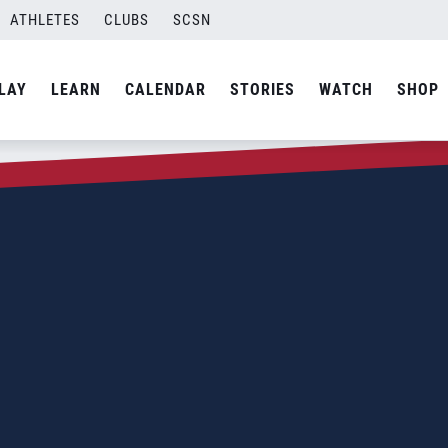
ATHLETES
CLUBS
SCSN
LAY
LEARN
CALENDAR
STORIES
WATCH
SHOP