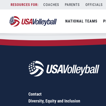
Zip Code:
60506
Skip
COACHES
PARENTS
OFFICIALS
Sorry, no results were found.
to
content
SEARCH
NATIONAL TEAMS
P
FOR:
Contact
Diversity, Equity and Inclusion