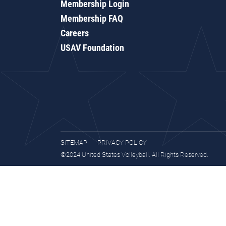
Membership Login
Membership FAQ
Careers
USAV Foundation
SITEMAP
PRIVACY POLICY
©2024 United States Volleyball. All Rights Reserved.