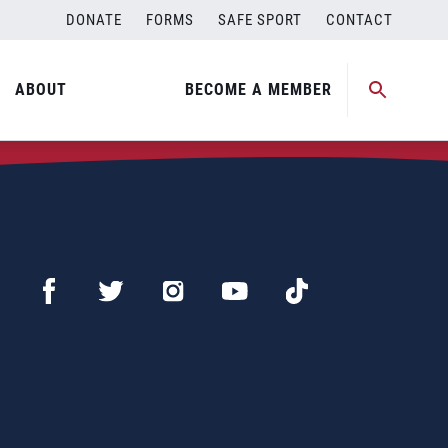
DONATE
FORMS
SAFE SPORT
CONTACT
ABOUT
BECOME A MEMBER