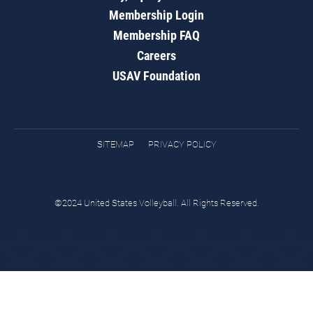
Membership Login
Membership FAQ
Careers
USAV Foundation
SITEMAP
PRIVACY POLICY
©2024 United States Volleyball. All Rights Reserved.