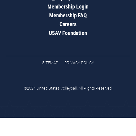
Membership Login
Membership FAQ
Careers
USAV Foundation
SITEMAP
PRIVACY POLICY
©2024 United States Volleyball. All Rights Reserved.