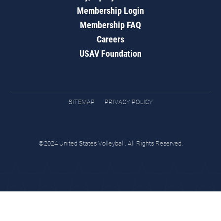
Membership Login
Membership FAQ
Careers
USAV Foundation
SITEMAP
PRIVACY POLICY
©2024 United States Volleyball. All Rights Reserved.