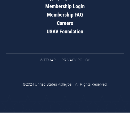
Membership Login
Membership FAQ
Careers
USAV Foundation
SITEMAP
PRIVACY POLICY
©2024 United States Volleyball. All Rights Reserved.