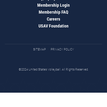
Membership Login
Membership FAQ
Careers
USAV Foundation
SITEMAP
PRIVACY POLICY
©2024 United States Volleyball. All Rights Reserved.