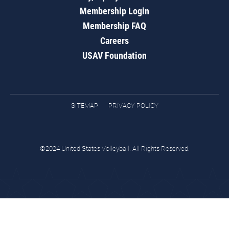
Membership Login
Membership FAQ
Careers
USAV Foundation
SITEMAP
PRIVACY POLICY
©2024 United States Volleyball. All Rights Reserved.