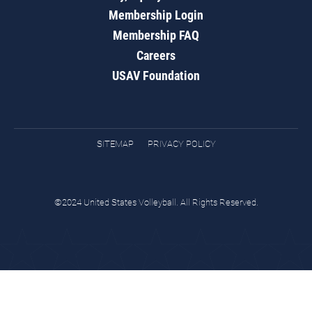
Membership Login
Membership FAQ
Careers
USAV Foundation
SITEMAP
PRIVACY POLICY
©2024 United States Volleyball. All Rights Reserved.