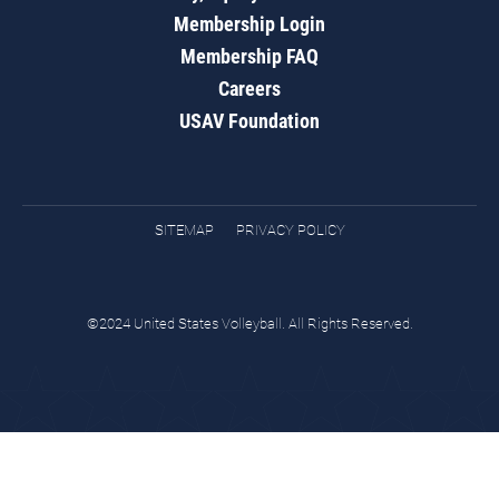
Membership Login
Membership FAQ
Careers
USAV Foundation
SITEMAP
PRIVACY POLICY
©2024 United States Volleyball. All Rights Reserved.