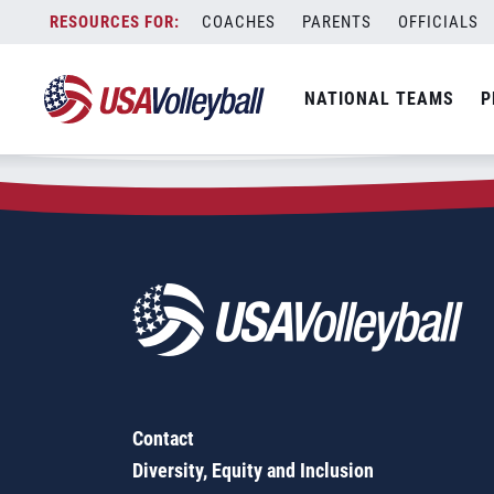
Zip Code:
60622
Skip
COACHES
PARENTS
OFFICIALS
Sorry, no results were found.
to
content
SEARCH
NATIONAL TEAMS
P
FOR:
Contact
Diversity, Equity and Inclusion