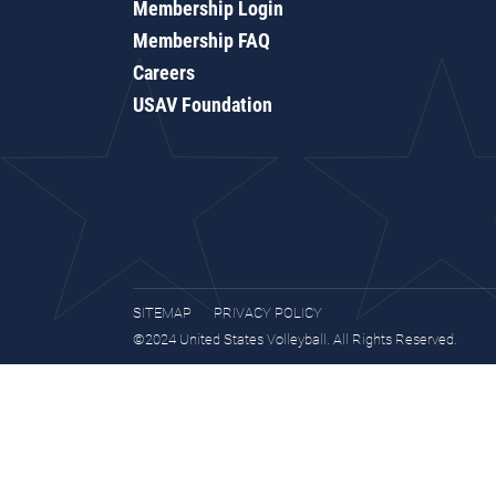
Membership Login
Membership FAQ
Careers
USAV Foundation
SITEMAP
PRIVACY POLICY
©2024 United States Volleyball. All Rights Reserved.