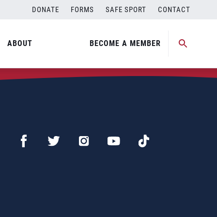
DONATE
FORMS
SAFE SPORT
CONTACT
ABOUT
BECOME A MEMBER