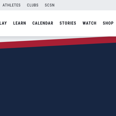
ATHLETES
CLUBS
SCSN
LAY
LEARN
CALENDAR
STORIES
WATCH
SHOP