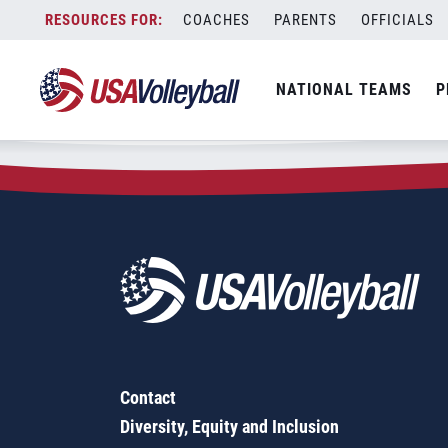
Zip Code:
60628
Skip
COACHES
PARENTS
OFFICIALS
Sorry, no results were found.
to
content
SEARCH
NATIONAL TEAMS
P
FOR:
Contact
Diversity, Equity and Inclusion