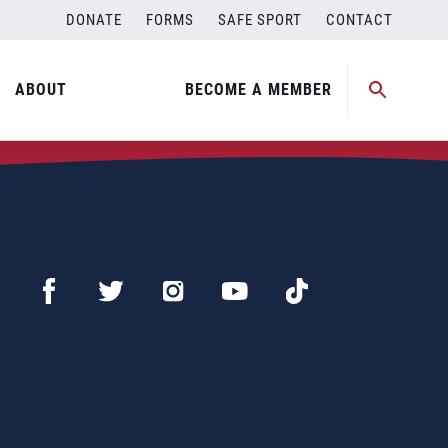
DONATE
FORMS
SAFE SPORT
CONTACT
ABOUT
BECOME A MEMBER