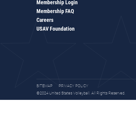
Membership Login
Membership FAQ
Careers
USAV Foundation
SITEMAP
PRIVACY POLICY
©2024 United States Volleyball. All Rights Reserved.