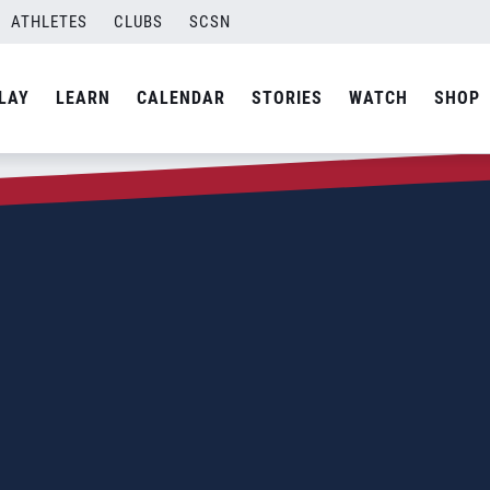
ATHLETES
CLUBS
SCSN
LAY
LEARN
CALENDAR
STORIES
WATCH
SHOP