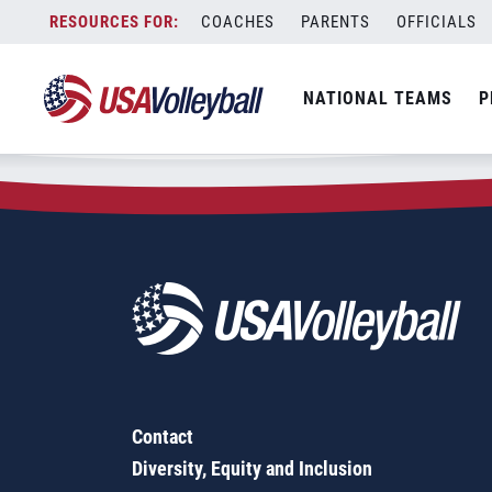
Zip Code:
60630
Skip
COACHES
PARENTS
OFFICIALS
Sorry, no results were found.
to
content
SEARCH
NATIONAL TEAMS
P
FOR:
Contact
Diversity, Equity and Inclusion