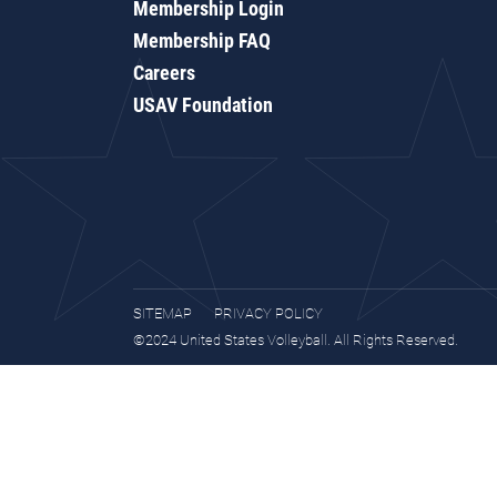
Membership Login
Membership FAQ
Careers
USAV Foundation
SITEMAP
PRIVACY POLICY
©2024 United States Volleyball. All Rights Reserved.