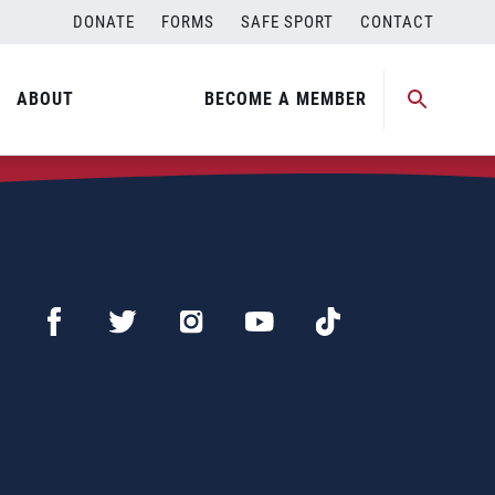
DONATE
FORMS
SAFE SPORT
CONTACT
ABOUT
BECOME A MEMBER