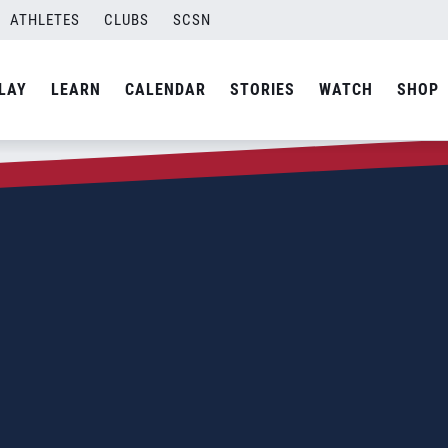
ATHLETES
CLUBS
SCSN
LAY
LEARN
CALENDAR
STORIES
WATCH
SHOP