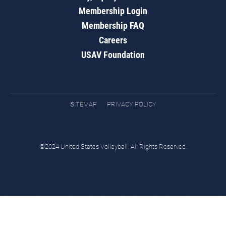
Membership Login
Membership FAQ
Careers
USAV Foundation
SITEMAP
PRIVACY POLICY
©2024 United States Volleyball. All Rights Reserved.