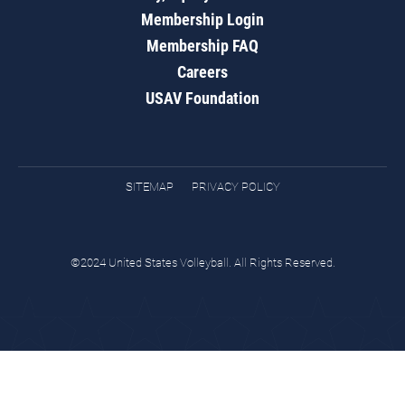
Membership Login
Membership FAQ
Careers
USAV Foundation
SITEMAP
PRIVACY POLICY
©2024 United States Volleyball. All Rights Reserved.