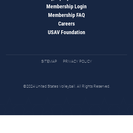
Membership Login
Membership FAQ
Careers
USAV Foundation
SITEMAP
PRIVACY POLICY
©2024 United States Volleyball. All Rights Reserved.