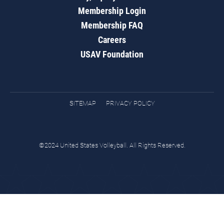
Membership Login
Membership FAQ
Careers
USAV Foundation
SITEMAP
PRIVACY POLICY
©2024 United States Volleyball. All Rights Reserved.