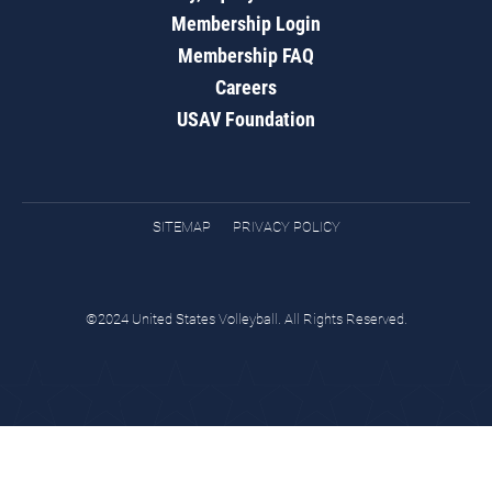
Membership Login
Membership FAQ
Careers
USAV Foundation
SITEMAP
PRIVACY POLICY
©2024 United States Volleyball. All Rights Reserved.