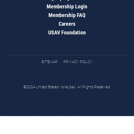
Membership Login
Membership FAQ
Careers
USAV Foundation
SITEMAP
PRIVACY POLICY
©2024 United States Volleyball. All Rights Reserved.