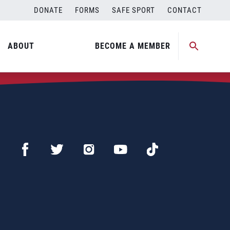
DONATE
FORMS
SAFE SPORT
CONTACT
ABOUT
BECOME A MEMBER