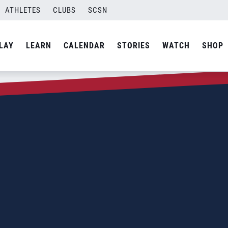
ATHLETES
CLUBS
SCSN
LAY
LEARN
CALENDAR
STORIES
WATCH
SHOP