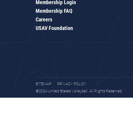
Membership Login
Membership FAQ
Careers
USAV Foundation
SITEMAP
PRIVACY POLICY
©2024 United States Volleyball. All Rights Reserved.