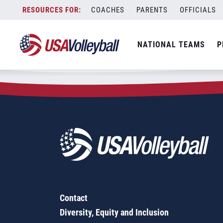
Zip Code:
60961
Skip
COACHES
PARENTS
OFFICIALS
Sorry, no results were found.
to
content
SEARCH
NATIONAL TEAMS
P
FOR:
Contact
Diversity, Equity and Inclusion