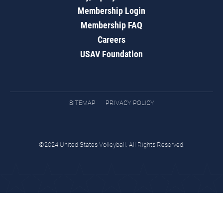
Membership Login
Membership FAQ
Careers
USAV Foundation
SITEMAP
PRIVACY POLICY
©2024 United States Volleyball. All Rights Reserved.