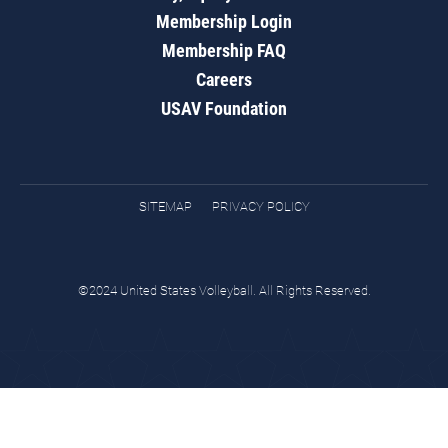
Membership Login
Membership FAQ
Careers
USAV Foundation
SITEMAP
PRIVACY POLICY
©2024 United States Volleyball. All Rights Reserved.