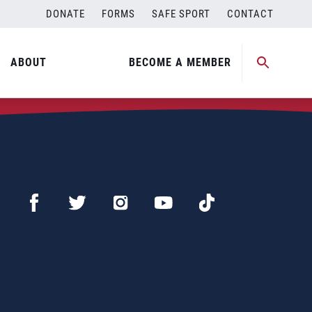
DONATE
FORMS
SAFE SPORT
CONTACT
ABOUT
BECOME A MEMBER