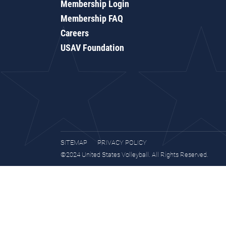
Membership Login
Membership FAQ
Careers
USAV Foundation
SITEMAP
PRIVACY POLICY
©2024 United States Volleyball. All Rights Reserved.