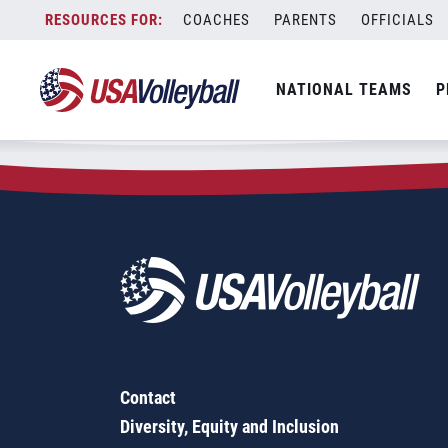
Zip Code:
61048
Skip
COACHES
PARENTS
OFFICIALS
Sorry, no results were found.
to
content
SEARCH
NATIONAL TEAMS
P
FOR:
Contact
Diversity, Equity and Inclusion