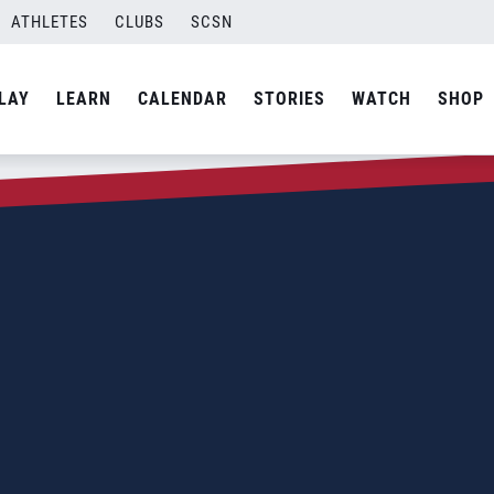
ATHLETES
CLUBS
SCSN
LAY
LEARN
CALENDAR
STORIES
WATCH
SHOP