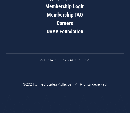
Membership Login
Membership FAQ
Careers
USAV Foundation
SITEMAP
PRIVACY POLICY
©2024 United States Volleyball. All Rights Reserved.