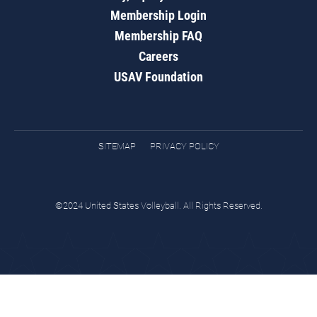
Membership Login
Membership FAQ
Careers
USAV Foundation
SITEMAP
PRIVACY POLICY
©2024 United States Volleyball. All Rights Reserved.