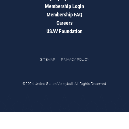
Membership Login
Membership FAQ
Careers
USAV Foundation
SITEMAP
PRIVACY POLICY
©2024 United States Volleyball. All Rights Reserved.