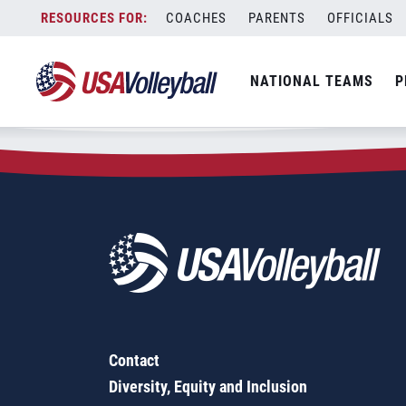
Zip Code:
61264
Skip
COACHES
PARENTS
OFFICIALS
Sorry, no results were found.
to
content
SEARCH
NATIONAL TEAMS
P
FOR:
Contact
Diversity, Equity and Inclusion