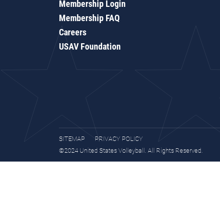
Membership Login
Membership FAQ
Careers
USAV Foundation
SITEMAP
PRIVACY POLICY
©2024 United States Volleyball. All Rights Reserved.