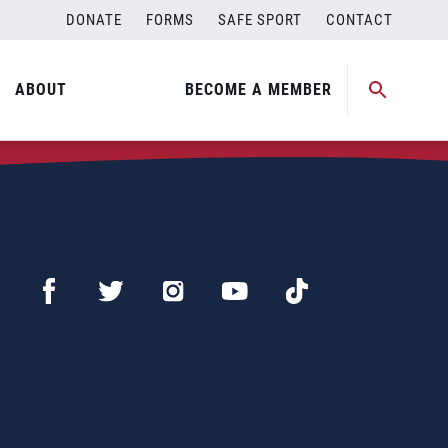
DONATE
FORMS
SAFE SPORT
CONTACT
ABOUT
BECOME A MEMBER