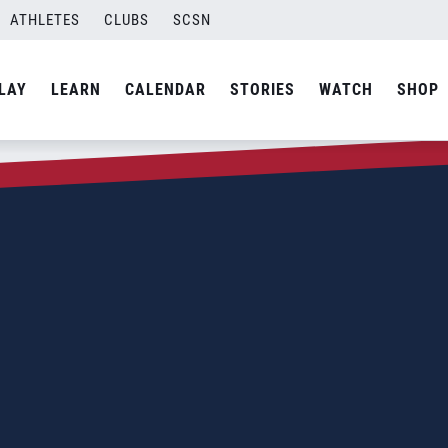
ATHLETES
CLUBS
SCSN
LAY
LEARN
CALENDAR
STORIES
WATCH
SHOP