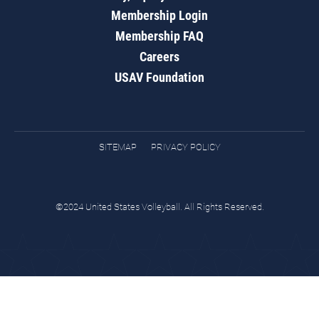
Membership Login
Membership FAQ
Careers
USAV Foundation
SITEMAP
PRIVACY POLICY
©2024 United States Volleyball. All Rights Reserved.