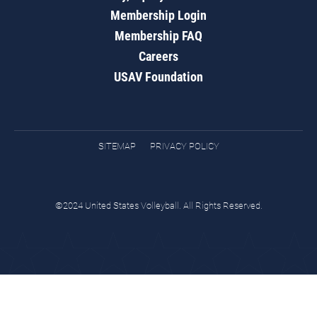
Membership Login
Membership FAQ
Careers
USAV Foundation
SITEMAP
PRIVACY POLICY
©2024 United States Volleyball. All Rights Reserved.